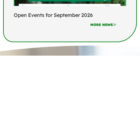
Open Events for September 2026
MORE NEWS
Join us at Appleton Thorn