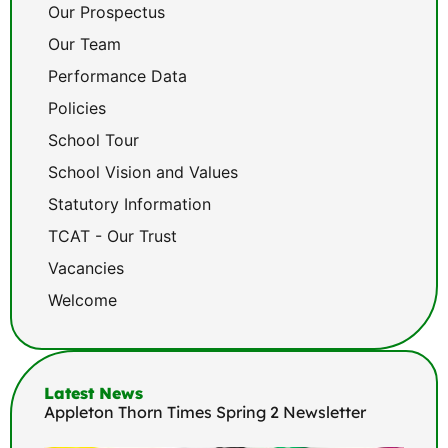
Our Prospectus
Our Team
Performance Data
Policies
School Tour
School Vision and Values
Statutory Information
TCAT - Our Trust
Vacancies
Welcome
Latest News
Appleton Thorn Times Spring 2 Newsletter