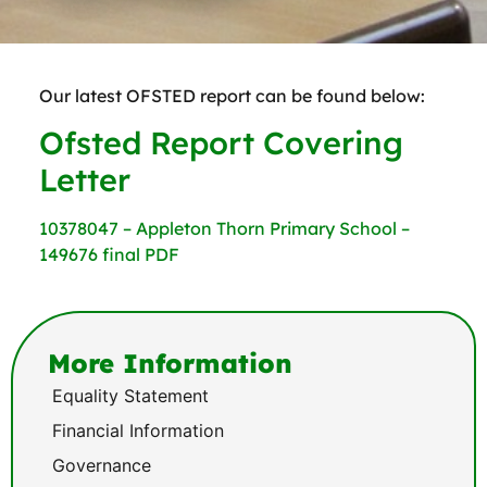
Our latest OFSTED report can be found below:
Ofsted Report Covering
Letter
10378047 – Appleton Thorn Primary School –
149676 final PDF
More Information
Equality Statement
Financial Information
Governance