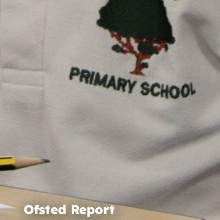
Ofsted Report