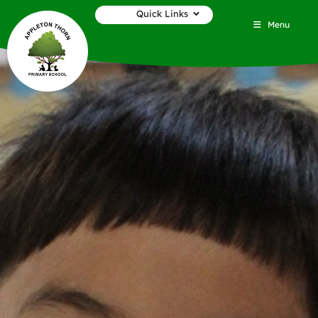
Quick Links
Menu