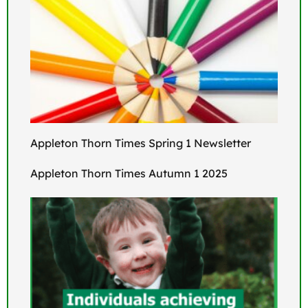
Appleton Thorn Times Spring 1 Newsletter
Appleton Thorn Times Autumn 1 2025