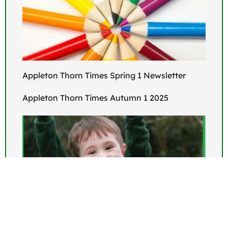
Appleton Thorn Times Spring 1 Newsletter
Appleton Thorn Times Autumn 1 2025
Open Events for September 2026