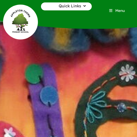
Quick Links
Menu