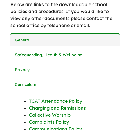
Below are links to the downloadable school
policies and procedures. If you would like to
view any other documents please contact the
school office by telephone or email.
General
Safeguarding, Health & Wellbeing
Privacy
Curriculum
TCAT Attendance Policy
Charging and Remissions
Collective Worship
Complaints Policy
Communications Policy