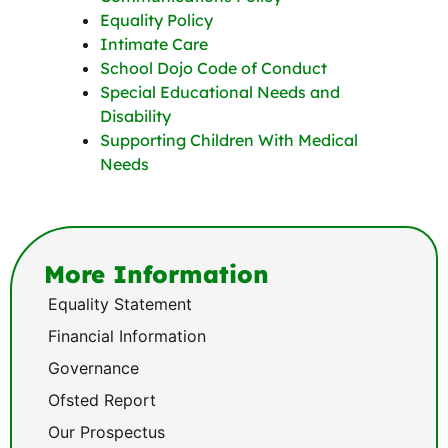
Equality Policy
Intimate Care
School Dojo Code of Conduct
Special Educational Needs and
Disability
Supporting Children With Medical
Needs
More Information
Equality Statement
Financial Information
Governance
Ofsted Report
Our Prospectus