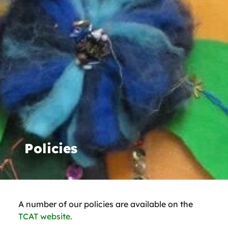
Policies
A number of our policies are available on the
TCAT website.