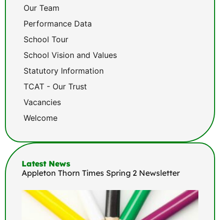
Our Team
Performance Data
School Tour
School Vision and Values
Statutory Information
TCAT - Our Trust
Vacancies
Welcome
Latest News
Appleton Thorn Times Spring 2 Newsletter